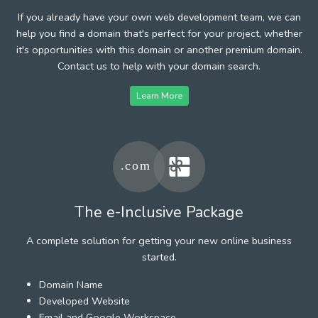
If you already have your own web development team, we can
help you find a domain that's perfect for your project, whether
it's opportunities with this domain or another premium domain.
Contact us to help with your domain search.
Learn More
The e-Inclusive Package
A complete solution for getting your new online business
started.
Domain Name
Developed Website
Email and Google Workspace