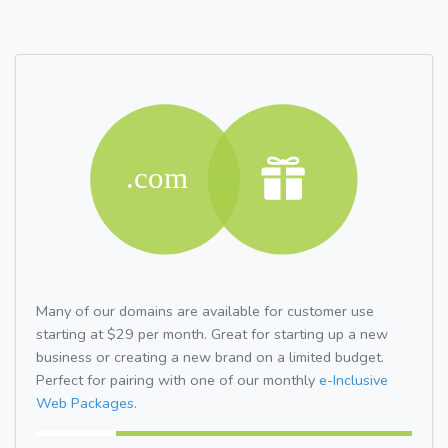
Many of our domains are available for customer use
starting at $29 per month. Great for starting up a new
business or creating a new brand on a limited budget.
Perfect for pairing with one of our monthly
e-Inclusive
Web Packages.