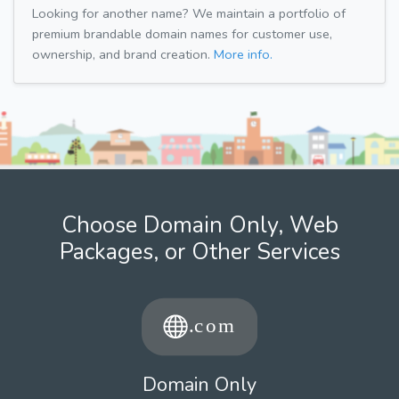
Looking for another name? We maintain a portfolio of
premium brandable domain names for customer use,
ownership, and brand creation.
More info.
Choose Domain Only, Web
Packages, or Other Services
Domain Only