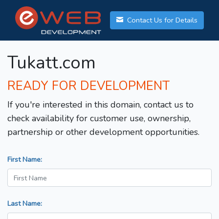
Contact Us for Details
Tukatt.com
READY FOR DEVELOPMENT
If you're interested in this domain, contact us to
check availability for customer use, ownership,
partnership or other development opportunities.
First Name:
Last Name: