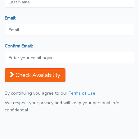
Email:
Confirm Email:
Check Availability
By continuing you agree to our
Terms of Use
We respect your privacy and will keep your personal info
confidential.