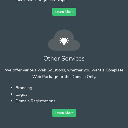
Learn More
Other Services
We offer various Web Solutions, whether you want a Complete
Web Package or the Domain Only.
Branding
Logos
Domain Registrations
Learn More